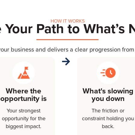
HOW IT WORKS
 Your Path to What’s 
our business and delivers a clear progression from 
Where the
What's slowing
opportunity is
you down
Your strongest
The friction or
opportunity for the
constraint holding you
biggest impact.
back.