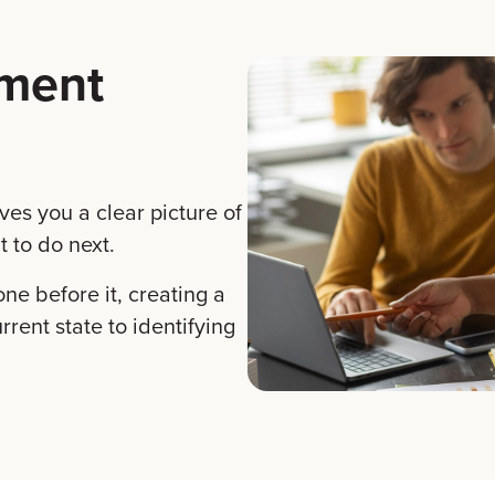
sment
ves you a clear picture of
 to do next.
one before it, creating a
rent state to identifying