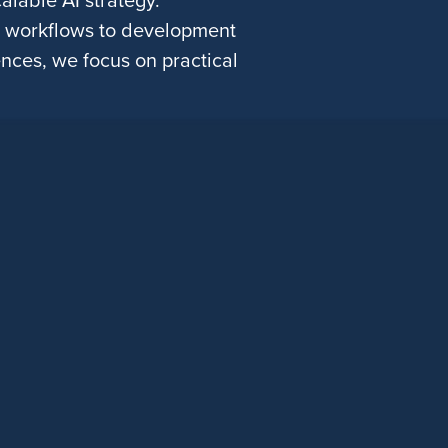
g workflows to development
nces, we focus on practical