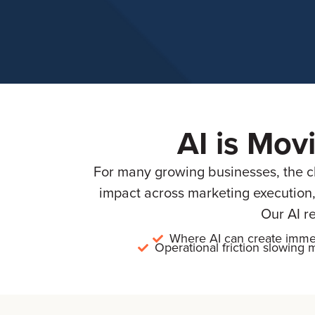
AI is Mov
For many growing businesses, the cha
impact across marketing execution,
Our AI r
Where AI can create imme
Operational friction slowin