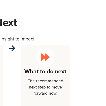
Next
insight to impact.
What to do next
The recommended
next step to move
forward now.