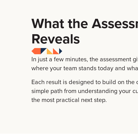
What the Asses
Reveals
In just a few minutes, the assessment gi
where your team stands today and what
Each result is designed to build on the 
simple path from understanding your cur
the most practical next step.