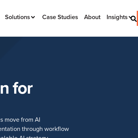
Solutions
Case Studies
About
Insights
n for
ms move from AI
entation through workflow
alable AI strategy.