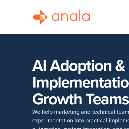
AI Adoption &
Implementatio
Growth Teams
We help marketing and technical tea
experimentation into practical implem
automation, system integration, and sc