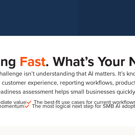
ing
Fast
. What’s Your 
llenge isn’t understanding that AI matters. It’s kn
 customer experience, reporting workflows, product i
eadiness assessment helps small businesses quickly 
diate value
The best-fit use cases for current workflow
g momentum
The most logical next step for SMB AI adopt