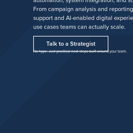
From campaign analysis and reportin
support and AI-enabled digital experie
use cases teams can actually scale.
Talk to a Strategist
No hype. Just practical next steps built around your team.