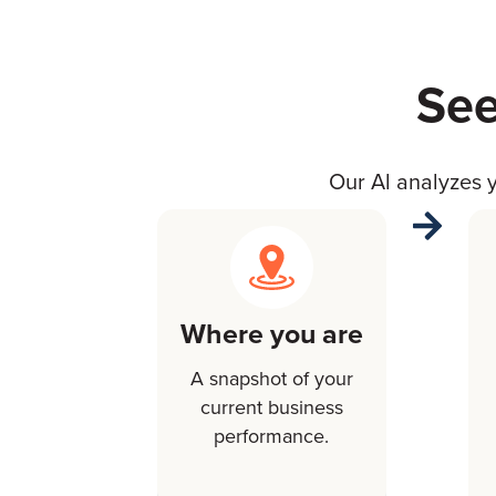
See
Our Al analyzes y
Where you are
A snapshot of your
current business
performance.