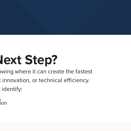
Next Step?
owing where it can create the fastest
nnovation, or technical efficiency.
identify:
s
ion