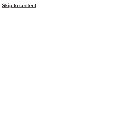
Skip to content