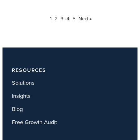
1
2
3
4
5
Next »
RESOURCES
Solutions
Insights
Blog
Free Growth Audit