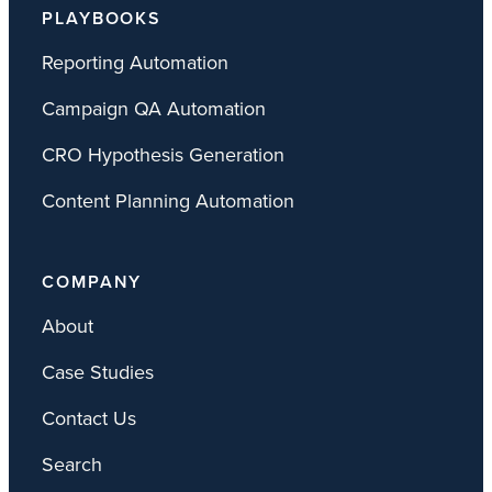
PLAYBOOKS
Reporting Automation
Campaign QA Automation
CRO Hypothesis Generation
Content Planning Automation
COMPANY
About
Case Studies
Contact Us
Search