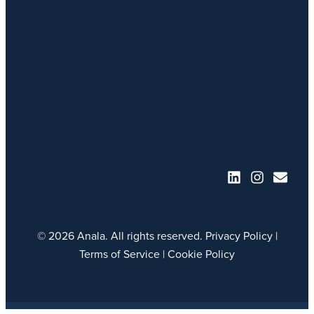
© 2026 Anala. All rights reserved.
Privacy Policy
|
Terms of Service
|
Cookie Policy