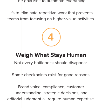
The goal isn't to automate everything.
It's to eliminate repetitive work that prevents
teams from focusing on higher-value activities.
Weigh What Stays Human
Not every bottleneck should disappear.
Some checkpoints exist for good reasons.
Brand voice, compliance, customer
understanding, strategic decisions, and
editorial judgment all require human expertise.