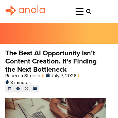
The Best AI Opportunity Isn’t
Content Creation. It’s Finding
the Next Bottleneck
Rebecca Streeter
July 7, 2026
8 minutes