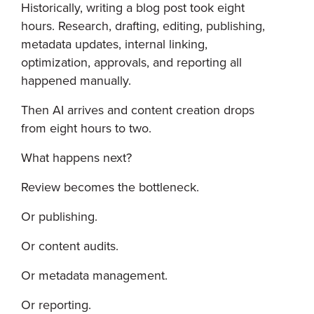
Historically, writing a blog post took eight
hours. Research, drafting, editing, publishing,
metadata updates, internal linking,
optimization, approvals, and reporting all
happened manually.
Then AI arrives and content creation drops
from eight hours to two.
What happens next?
Review becomes the bottleneck.
Or publishing.
Or content audits.
Or metadata management.
Or reporting.