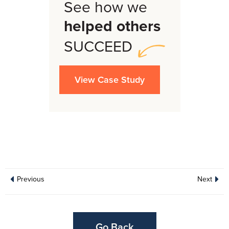
See how we
helped others
SUCCEED
View Case Study
Previous
Next
Go Back