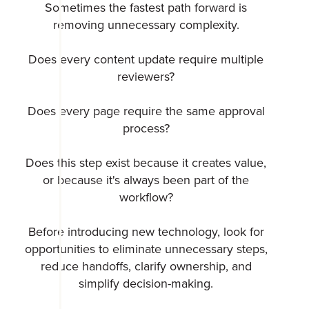
Sometimes the fastest path forward is
removing unnecessary complexity.
Does every content update require multiple
reviewers?
Does every page require the same approval
process?
Does this step exist because it creates value,
or because it's always been part of the
workflow?
Before introducing new technology, look for
opportunities to eliminate unnecessary steps,
reduce handoffs, clarify ownership, and
simplify decision-making.