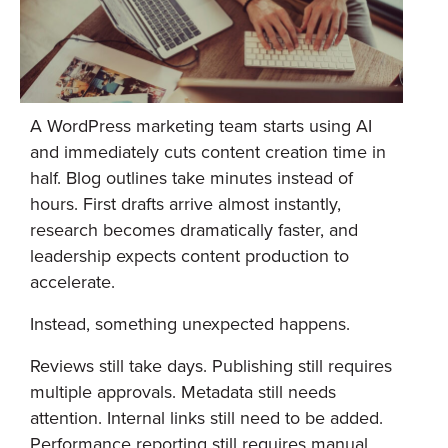
A WordPress marketing team starts using AI
and immediately cuts content creation time in
half. Blog outlines take minutes instead of
hours. First drafts arrive almost instantly,
research becomes dramatically faster, and
leadership expects content production to
accelerate.
Instead, something unexpected happens.
Reviews still take days. Publishing still requires
multiple approvals. Metadata still needs
attention. Internal links still need to be added.
Performance reporting still requires manual