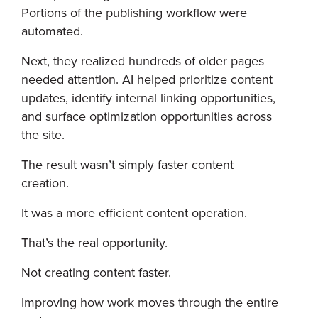
Portions of the publishing workflow were
automated.
Next, they realized hundreds of older pages
needed attention. AI helped prioritize content
updates, identify internal linking opportunities,
and surface optimization opportunities across
the site.
The result wasn’t simply faster content
creation.
It was a more efficient content operation.
That’s the real opportunity.
Not creating content faster.
Improving how work moves through the entire