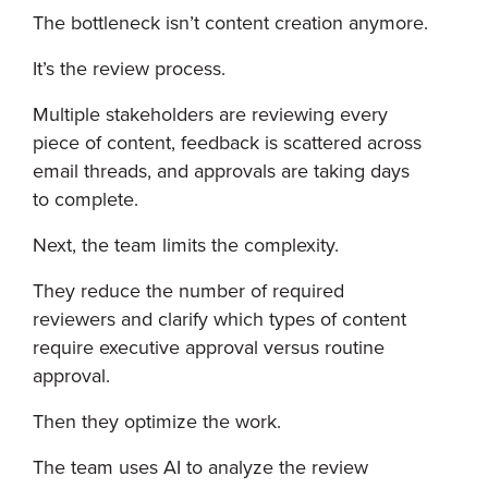
The bottleneck isn’t content creation anymore.
It’s the review process.
Multiple stakeholders are reviewing every
piece of content, feedback is scattered across
email threads, and approvals are taking days
to complete.
Next, the team limits the complexity.
They reduce the number of required
reviewers and clarify which types of content
require executive approval versus routine
approval.
Then they optimize the work.
The team uses AI to analyze the review