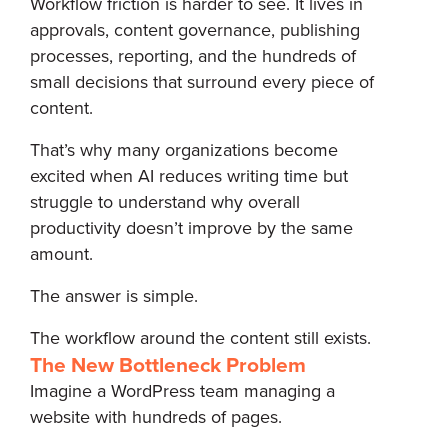
Workflow friction is harder to see. It lives in
approvals, content governance, publishing
processes, reporting, and the hundreds of
small decisions that surround every piece of
content.
That’s why many organizations become
excited when AI reduces writing time but
struggle to understand why overall
productivity doesn’t improve by the same
amount.
The answer is simple.
The workflow around the content still exists.
The New Bottleneck Problem
Imagine a WordPress team managing a
website with hundreds of pages.