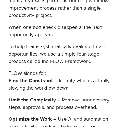
teams treat AI as part of an ongoing workflow
improvement process rather than a single
productivity project.
When one bottleneck disappears, the next
opportunity appears.
To help teams systematically evaluate those
opportunities, we use a simple four-stage
process called the FLOW Framework.
FLOW stands for:
Find the Constraint
– Identify what is actually
slowing the workflow down.
Limit the Complexity
– Remove unnecessary
steps, approvals, and process overhead.
Optimize the Work
– Use AI and automation
to accelerate repetitive tasks and uncover