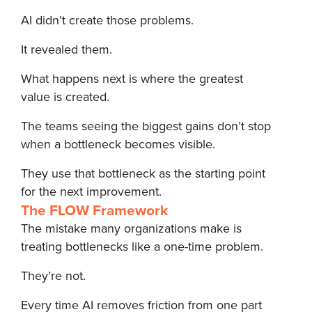
AI didn’t create those problems.
It revealed them.
What happens next is where the greatest
value is created.
The teams seeing the biggest gains don’t stop
when a bottleneck becomes visible.
They use that bottleneck as the starting point
for the next improvement.
The FLOW Framework
The mistake many organizations make is
treating bottlenecks like a one-time problem.
They’re not.
Every time AI removes friction from one part