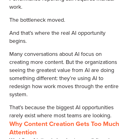
work.
The bottleneck moved.
And that’s where the real AI opportunity
begins.
Many conversations about AI focus on
creating more content. But the organizations
seeing the greatest value from AI are doing
something different: they’re using AI to
redesign how work moves through the entire
system.
That’s because the biggest AI opportunities
rarely exist where most teams are looking.
Why Content Creation Gets Too Much
Attention