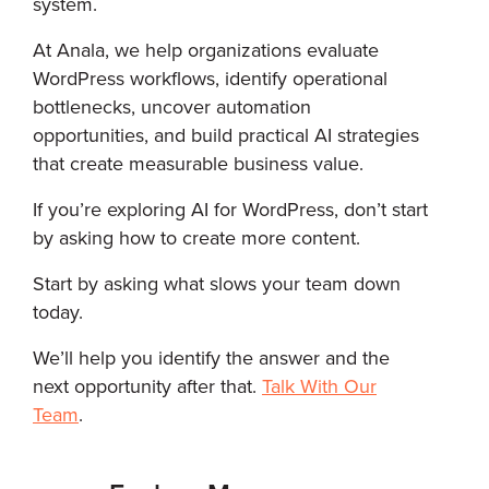
system.
At Anala, we help organizations evaluate
WordPress workflows, identify operational
bottlenecks, uncover automation
opportunities, and build practical AI strategies
that create measurable business value.
If you’re exploring AI for WordPress, don’t start
by asking how to create more content.
Start by asking what slows your team down
today.
We’ll help you identify the answer and the
next opportunity after that.
Talk With Our
Team
.