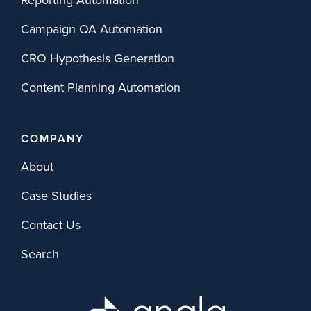
Campaign QA Automation
CRO Hypothesis Generation
Content Planning Automation
COMPANY
About
Case Studies
Contact Us
Search