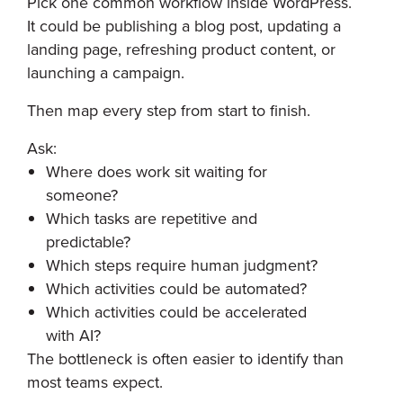
Pick one common workflow inside WordPress.
It could be publishing a blog post, updating a
landing page, refreshing product content, or
launching a campaign.
Then map every step from start to finish.
Ask:
Where does work sit waiting for
someone?
Which tasks are repetitive and
predictable?
Which steps require human judgment?
Which activities could be automated?
Which activities could be accelerated
with AI?
The bottleneck is often easier to identify than
most teams expect.