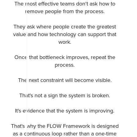
The most effective teams don't ask how to
remove people from the process.
They ask where people create the greatest
value and how technology can support that
work.
Once that bottleneck improves, repeat the
process.
The next constraint will become visible.
That's not a sign the system is broken.
It's evidence that the system is improving.
That's why the FLOW Framework is designed
as a continuous loop rather than a one-time