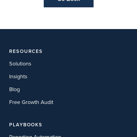
RESOURCES
Solutions
Insights
Blog
Free Growth Audit
PLAYBOOKS
Reporting Automation