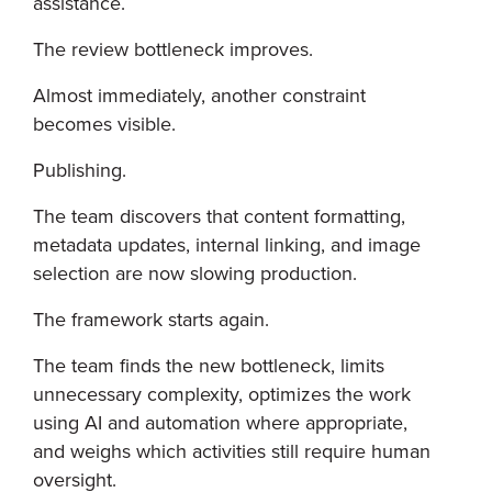
assistance.
The review bottleneck improves.
Almost immediately, another constraint
becomes visible.
Publishing.
The team discovers that content formatting,
metadata updates, internal linking, and image
selection are now slowing production.
The framework starts again.
The team finds the new bottleneck, limits
unnecessary complexity, optimizes the work
using AI and automation where appropriate,
and weighs which activities still require human
oversight.