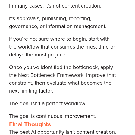
In many cases, it’s not content creation.
It’s approvals, publishing, reporting,
governance, or information management.
If you’re not sure where to begin, start with
the workflow that consumes the most time or
delays the most projects.
Once you’ve identified the bottleneck, apply
the Next Bottleneck Framework. Improve that
constraint, then evaluate what becomes the
next limiting factor.
The goal isn’t a perfect workflow.
The goal is continuous improvement.
Final Thoughts
The best AI opportunity isn’t content creation.