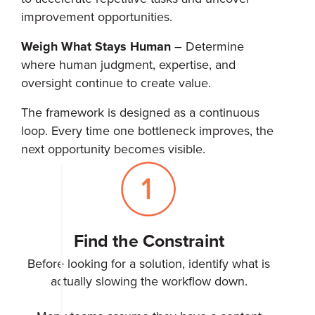
improvement opportunities.
Weigh What Stays Human
– Determine
where human judgment, expertise, and
oversight continue to create value.
The framework is designed as a continuous
loop. Every time one bottleneck improves, the
next opportunity becomes visible.
Find the Constraint
Before looking for a solution, identify what is
actually slowing the workflow down.