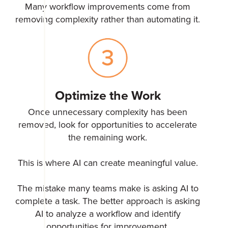
Many workflow improvements come from
removing complexity rather than automating it.
Optimize the Work
Once unnecessary complexity has been
removed, look for opportunities to accelerate
the remaining work.
This is where AI can create meaningful value.
The mistake many teams make is asking AI to
complete a task. The better approach is asking
AI to analyze a workflow and identify
opportunities for improvement.