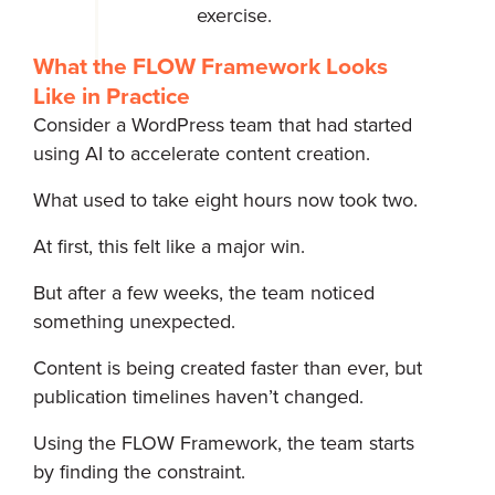
exercise.
What the FLOW Framework Looks
Like in Practice
Consider a WordPress team that had started
using AI to accelerate content creation.
What used to take eight hours now took two.
At first, this felt like a major win.
But after a few weeks, the team noticed
something unexpected.
Content is being created faster than ever, but
publication timelines haven’t changed.
Using the FLOW Framework, the team starts
by finding the constraint.