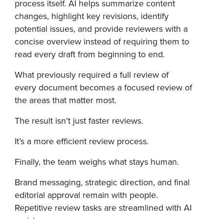
process itself. AI helps summarize content
changes, highlight key revisions, identify
potential issues, and provide reviewers with a
concise overview instead of requiring them to
read every draft from beginning to end.
What previously required a full review of
every document becomes a focused review of
the areas that matter most.
The result isn’t just faster reviews.
It’s a more efficient review process.
Finally, the team weighs what stays human.
Brand messaging, strategic direction, and final
editorial approval remain with people.
Repetitive review tasks are streamlined with AI