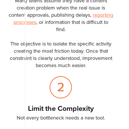
Many teams assume they have a content
creation problem when the real issue is
content approvals, publishing delays,
reporting
processes
, or information that is difficult to
find.
The objective is to isolate the specific activity
creating the most friction today. Once that
constraint is clearly understood, improvement
becomes much easier.
Limit the Complexity
Not every bottleneck needs a new tool.