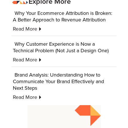
Explore More
Why Your Ecommerce Attribution is Broken:
A Better Approach to Revenue Attribution
Read More
Why Customer Experience is Now a
Technical Problem (Not Just a Design One)
Read More
Brand Analysis: Understanding How to
Communicate Your Brand Effectively and
Next Steps
Read More