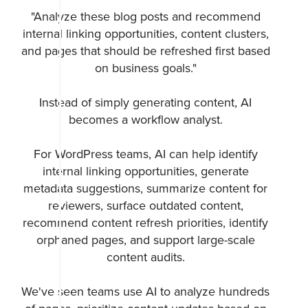
"Analyze these blog posts and recommend
internal linking opportunities, content clusters,
and pages that should be refreshed first based
on business goals."
Instead of simply generating content, AI
becomes a workflow analyst.
For WordPress teams, AI can help identify
internal linking opportunities, generate
metadata suggestions, summarize content for
reviewers, surface outdated content,
recommend content refresh priorities, identify
orphaned pages, and support large-scale
content audits.
We've seen teams use AI to analyze hundreds