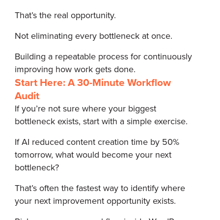
That’s the real opportunity.
Not eliminating every bottleneck at once.
Building a repeatable process for continuously
improving how work gets done.
Start Here: A 30-Minute Workflow
Audit
If you’re not sure where your biggest
bottleneck exists, start with a simple exercise.
If AI reduced content creation time by 50%
tomorrow, what would become your next
bottleneck?
That’s often the fastest way to identify where
your next improvement opportunity exists.