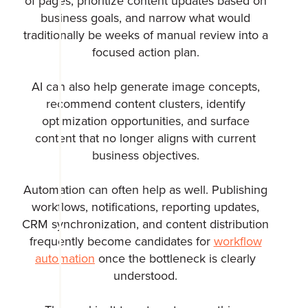
of pages, prioritize content updates based on
business goals, and narrow what would
traditionally be weeks of manual review into a
focused action plan.
AI can also help generate image concepts,
recommend content clusters, identify
optimization opportunities, and surface
content that no longer aligns with current
business objectives.
Automation can often help as well. Publishing
workflows, notifications, reporting updates,
CRM synchronization, and content distribution
frequently become candidates for
workflow
automation
once the bottleneck is clearly
understood.