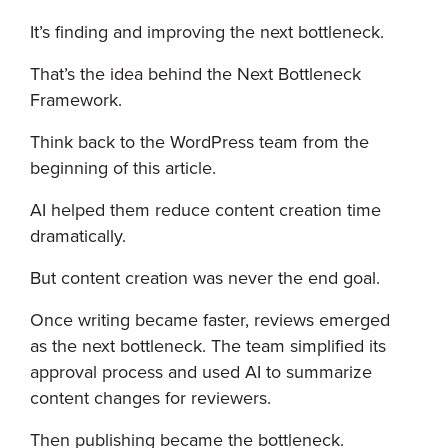
It’s finding and improving the next bottleneck.
That’s the idea behind the Next Bottleneck
Framework.
Think back to the WordPress team from the
beginning of this article.
AI helped them reduce content creation time
dramatically.
But content creation was never the end goal.
Once writing became faster, reviews emerged
as the next bottleneck. The team simplified its
approval process and used AI to summarize
content changes for reviewers.
Then publishing became the bottleneck.