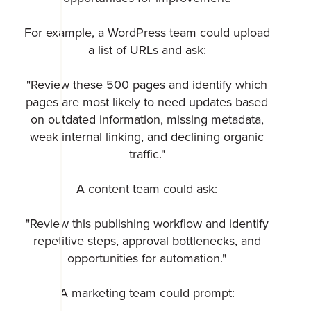
For example, a WordPress team could upload
a list of URLs and ask:
"Review these 500 pages and identify which
pages are most likely to need updates based
on outdated information, missing metadata,
weak internal linking, and declining organic
traffic."
A content team could ask:
"Review this publishing workflow and identify
repetitive steps, approval bottlenecks, and
opportunities for automation."
A marketing team could prompt: