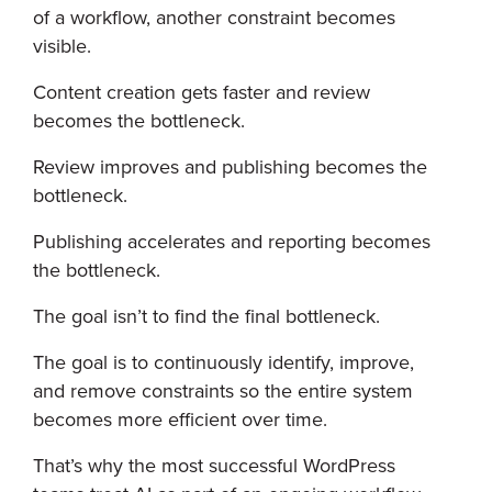
of a workflow, another constraint becomes
visible.
Content creation gets faster and review
becomes the bottleneck.
Review improves and publishing becomes the
bottleneck.
Publishing accelerates and reporting becomes
the bottleneck.
The goal isn’t to find the final bottleneck.
The goal is to continuously identify, improve,
and remove constraints so the entire system
becomes more efficient over time.
That’s why the most successful WordPress