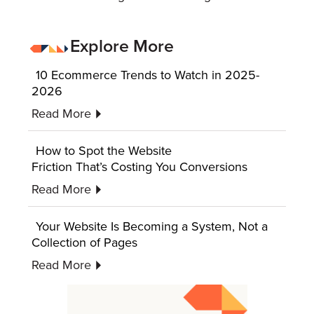
Explore More
10 Ecommerce Trends to Watch in 2025-
2026
Read More
How to Spot the Website
Friction That’s Costing You Conversions
Read More
Your Website Is Becoming a System, Not a
Collection of Pages
Read More