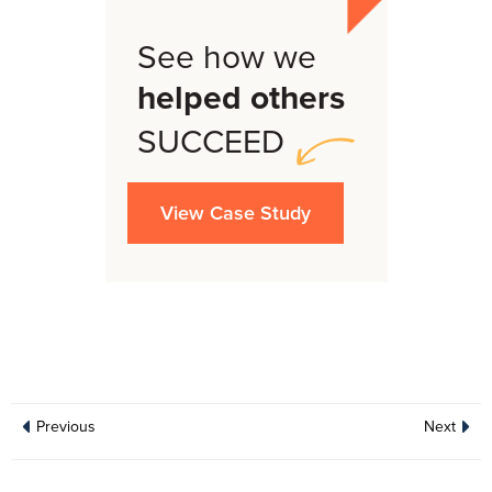
See how we
helped others
SUCCEED
View Case Study
Previous
Next