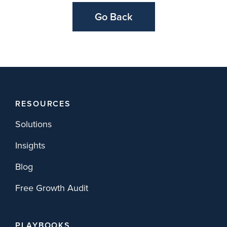
Go Back
RESOURCES
Solutions
Insights
Blog
Free Growth Audit
PLAYBOOKS