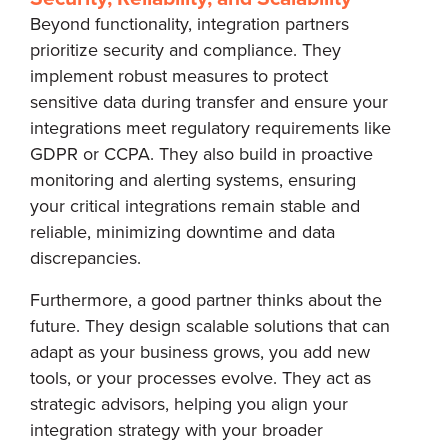
Beyond functionality, integration partners
prioritize security and compliance. They
implement robust measures to protect
sensitive data during transfer and ensure your
integrations meet regulatory requirements like
GDPR or CCPA. They also build in proactive
monitoring and alerting systems, ensuring
your critical integrations remain stable and
reliable, minimizing downtime and data
discrepancies.
Furthermore, a good partner thinks about the
future. They design scalable solutions that can
adapt as your business grows, you add new
tools, or your processes evolve. They act as
strategic advisors, helping you align your
integration strategy with your broader