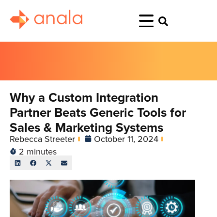
Why a Custom Integration
Partner Beats Generic Tools for
Sales & Marketing Systems
Rebecca Streeter
October 11, 2024
2 minutes