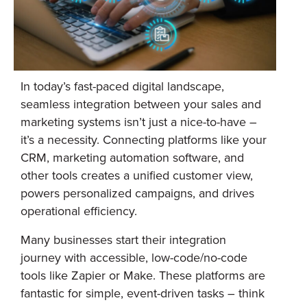
In today’s fast-paced digital landscape,
seamless integration between your sales and
marketing systems isn’t just a nice-to-have –
it’s a necessity. Connecting platforms like your
CRM, marketing automation software, and
other tools creates a unified customer view,
powers personalized campaigns, and drives
operational efficiency.
Many businesses start their integration
journey with accessible, low-code/no-code
tools like Zapier or Make. These platforms are
fantastic for simple, event-driven tasks – think