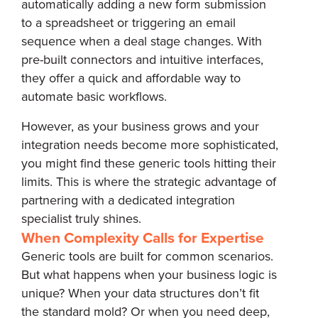
automatically adding a new form submission
to a spreadsheet or triggering an email
sequence when a deal stage changes. With
pre-built connectors and intuitive interfaces,
they offer a quick and affordable way to
automate basic workflows.
However, as your business grows and your
integration needs become more sophisticated,
you might find these generic tools hitting their
limits. This is where the strategic advantage of
partnering with a dedicated integration
specialist truly shines.
When Complexity Calls for Expertise
Generic tools are built for common scenarios.
But what happens when your business logic is
unique? When your data structures don’t fit
the standard mold? Or when you need deep,