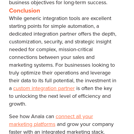
business objectives for long-term success.
Conclusion
While generic integration tools are excellent
starting points for simple automation, a
dedicated integration partner offers the depth,
customization, security, and strategic insight
needed for complex, mission-critical
connections between your sales and
marketing systems. For businesses looking to
truly optimize their operations and leverage
their data to its full potential, the investment in
a
custom integration partner
is often the key
to unlocking the next level of efficiency and
growth.
See how Anala can
connect all your
marketing platforms
and grow your company
faster with an integrated marketing stack.