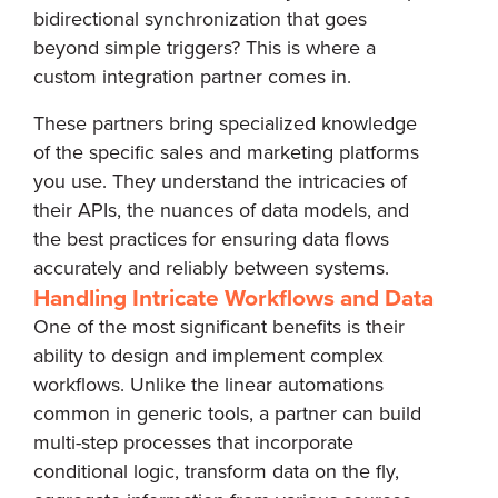
bidirectional synchronization that goes
beyond simple triggers? This is where a
custom integration partner comes in.
These partners bring specialized knowledge
of the specific sales and marketing platforms
you use. They understand the intricacies of
their APIs, the nuances of data models, and
the best practices for ensuring data flows
accurately and reliably between systems.
Handling Intricate Workflows and Data
One of the most significant benefits is their
ability to design and implement complex
workflows. Unlike the linear automations
common in generic tools, a partner can build
multi-step processes that incorporate
conditional logic, transform data on the fly,