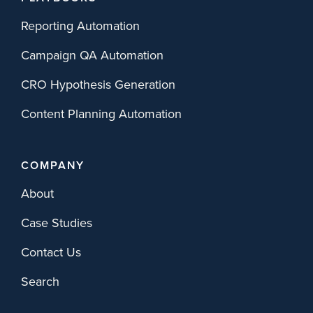
Reporting Automation
Campaign QA Automation
CRO Hypothesis Generation
Content Planning Automation
COMPANY
About
Case Studies
Contact Us
Search