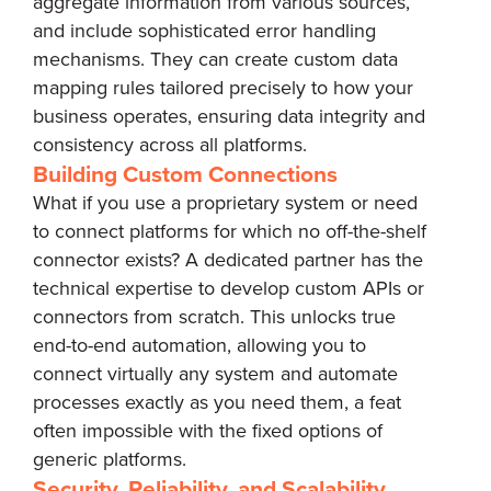
aggregate information from various sources,
and include sophisticated error handling
mechanisms. They can create custom data
mapping rules tailored precisely to how your
business operates, ensuring data integrity and
consistency across all platforms.
Building Custom Connections
What if you use a proprietary system or need
to connect platforms for which no off-the-shelf
connector exists? A dedicated partner has the
technical expertise to develop custom APIs or
connectors from scratch. This unlocks true
end-to-end automation, allowing you to
connect virtually any system and automate
processes exactly as you need them, a feat
often impossible with the fixed options of
generic platforms.
Security, Reliability, and Scalability