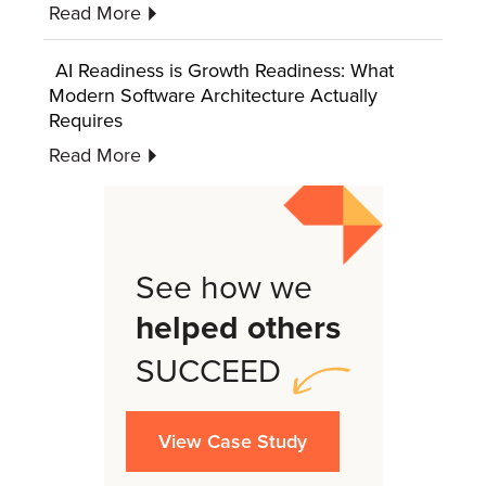
Read More
AI Readiness is Growth Readiness: What
Modern Software Architecture Actually
Requires
Read More
See how we
helped others
SUCCEED
View Case Study