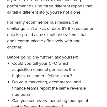
performance using three different reports that
all tell a different story, you’re not alone.
For many ecommerce businesses, the
challenge isn’t a lack of data. It’s that customer
data is spread across multiple systems that
don’t communicate effectively with one
another.
Before going any further, ask yourself:
Could you tell your CFO which
acquisition channel generates the
highest customer lifetime value?
Do your marketing, ecommerce, and
finance teams report the same revenue
numbers?
Can you see every marketing touchpoint
that influenced a purchase?