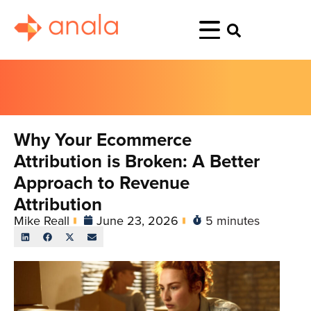
Why Your Ecommerce
Attribution is Broken: A Better
Approach to Revenue
Attribution
Mike Reall
June 23, 2026
5 minutes