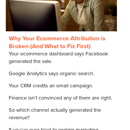
Why Your Ecommerce Attribution is
Broken (And What to Fix First)
Your ecommerce dashboard says Facebook
generated the sale.
Google Analytics says organic search.
Your CRM credits an email campaign.
Finance isn’t convinced any of them are right.
So which channel actually generated the
revenue?
If you’ve ever tried to explain marketing