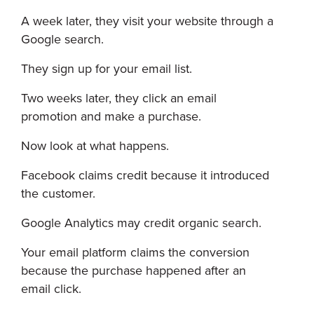
A week later, they visit your website through a
Google search.
They sign up for your email list.
Two weeks later, they click an email
promotion and make a purchase.
Now look at what happens.
Facebook claims credit because it introduced
the customer.
Google Analytics may credit organic search.
Your email platform claims the conversion
because the purchase happened after an
email click.