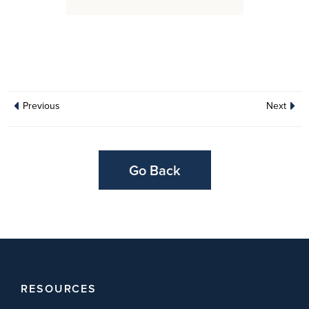
Previous
Next
Go Back
RESOURCES