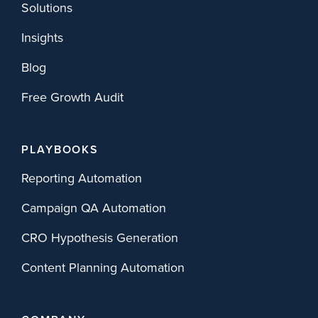
Solutions
Insights
Blog
Free Growth Audit
PLAYBOOKS
Reporting Automation
Campaign QA Automation
CRO Hypothesis Generation
Content Planning Automation