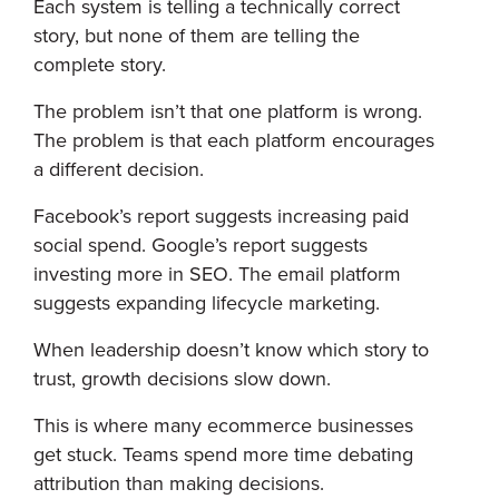
Each system is telling a technically correct
story, but none of them are telling the
complete story.
The problem isn’t that one platform is wrong.
The problem is that each platform encourages
a different decision.
Facebook’s report suggests increasing paid
social spend. Google’s report suggests
investing more in SEO. The email platform
suggests expanding lifecycle marketing.
When leadership doesn’t know which story to
trust, growth decisions slow down.
This is where many ecommerce businesses
get stuck. Teams spend more time debating
attribution than making decisions.