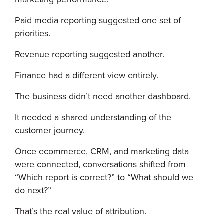
Paid media reporting suggested one set of
priorities.
Revenue reporting suggested another.
Finance had a different view entirely.
The business didn’t need another dashboard.
It needed a shared understanding of the
customer journey.
Once ecommerce, CRM, and marketing data
were connected, conversations shifted from
“Which report is correct?” to “What should we
do next?”
That’s the real value of attribution.