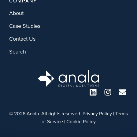
COMPANY
About
Case Studies
Contact Us
Search
© 2026 Anala. All rights reserved.
Privacy Policy
|
Terms
of Service
|
Cookie Policy