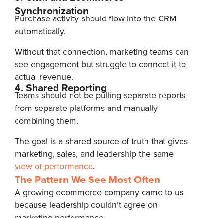
Synchronization
Purchase activity should flow into the CRM
automatically.
Without that connection, marketing teams can
see engagement but struggle to connect it to
actual revenue.
4. Shared Reporting
Teams should not be pulling separate reports
from separate platforms and manually
combining them.
The goal is a shared source of truth that gives
marketing, sales, and leadership the same
view of performance
.
The Pattern We See Most Often
A growing ecommerce company came to us
because leadership couldn’t agree on
marketing performance.