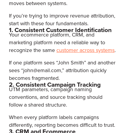
moves between systems.
If you’re trying to improve revenue attribution,
start with these four fundamentals.
1. Consistent Customer Identification
Your ecommerce platform, CRM, and
marketing platform need a reliable way to
recognize the same
customer across systems
.
If one platform sees “John Smith” and another
sees “john@email.com,” attribution quickly
becomes fragmented.
2. Consistent Campaign Tracking
UTM parameters, campaign naming
conventions, and source tracking should
follow a shared structure.
When every platform labels campaigns
differently, reporting becomes difficult to trust.
3. CRM and Ecommerce