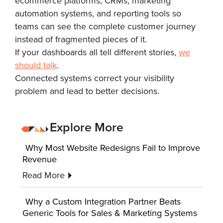
ecommerce platforms, CRMs, marketing
automation systems, and reporting tools so
teams can see the complete customer journey
instead of fragmented pieces of it.
If your dashboards all tell different stories,
we
should talk
.
Connected systems correct your visibility
problem and lead to better decisions.
Explore More
Why Most Website Redesigns Fail to Improve
Revenue
Read More
Why a Custom Integration Partner Beats
Generic Tools for Sales & Marketing Systems