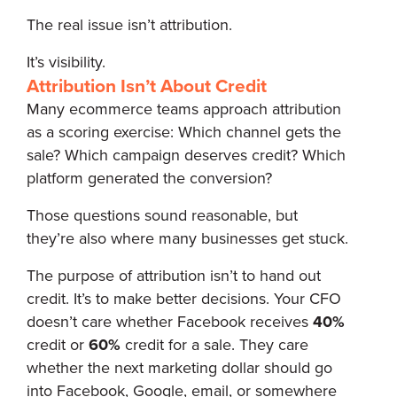
The real issue isn’t attribution.
It’s visibility.
Attribution Isn’t About Credit
Many ecommerce teams approach attribution
as a scoring exercise: Which channel gets the
sale? Which campaign deserves credit? Which
platform generated the conversion?
Those questions sound reasonable, but
they’re also where many businesses get stuck.
The purpose of attribution isn’t to hand out
credit. It’s to make better decisions. Your CFO
doesn’t care whether Facebook receives
40%
credit or
60%
credit for a sale. They care
whether the next marketing dollar should go
into Facebook, Google, email, or somewhere