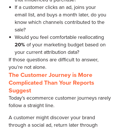
If a customer clicks an ad, joins your
email list, and buys a month later, do you
know which channels contributed to the
sale?
Would you feel comfortable reallocating
20%
of your marketing budget based on
your current attribution data?
If those questions are difficult to answer,
you’re not alone.
The Customer Journey is More
Complicated Than Your Reports
Suggest
Today’s ecommerce customer journeys rarely
follow a straight line.
A customer might discover your brand
through a social ad, return later through