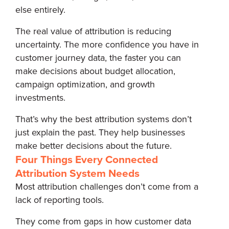
else entirely.
The real value of attribution is reducing
uncertainty. The more confidence you have in
customer journey data, the faster you can
make decisions about budget allocation,
campaign optimization, and growth
investments.
That’s why the best attribution systems don’t
just explain the past. They help businesses
make better decisions about the future.
Four Things Every Connected
Attribution System Needs
Most attribution challenges don’t come from a
lack of reporting tools.
They come from gaps in how customer data