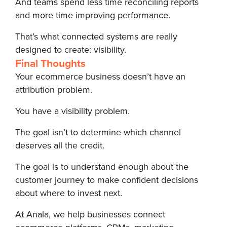
And teams spend less time reconciling reports
and more time improving performance.
That’s what connected systems are really
designed to create: visibility.
Final Thoughts
Your ecommerce business doesn’t have an
attribution problem.
You have a visibility problem.
The goal isn’t to determine which channel
deserves all the credit.
The goal is to understand enough about the
customer journey to make confident decisions
about where to invest next.
At Anala, we help businesses connect