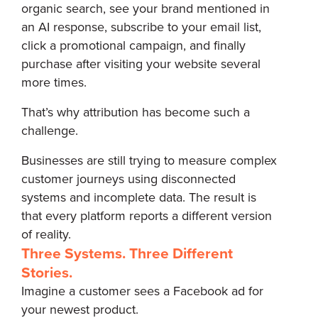
organic search, see your brand mentioned in
an AI response, subscribe to your email list,
click a promotional campaign, and finally
purchase after visiting your website several
more times.
That’s why attribution has become such a
challenge.
Businesses are still trying to measure complex
customer journeys using disconnected
systems and incomplete data. The result is
that every platform reports a different version
of reality.
Three Systems. Three Different
Stories.
Imagine a customer sees a Facebook ad for
your newest product.