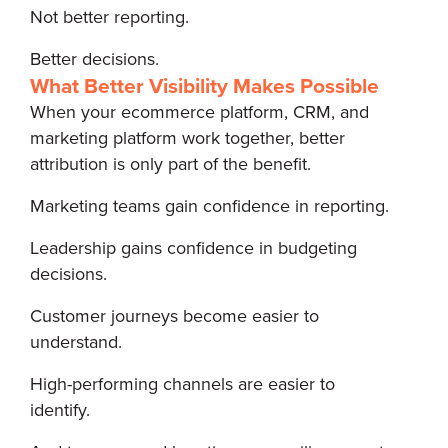
Not better reporting.
Better decisions.
What Better Visibility Makes Possible
When your ecommerce platform, CRM, and
marketing platform work together, better
attribution is only part of the benefit.
Marketing teams gain confidence in reporting.
Leadership gains confidence in budgeting
decisions.
Customer journeys become easier to
understand.
High-performing channels are easier to
identify.