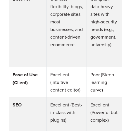
flexibility, blogs,
data-heavy
sit
corporate sites,
sites with
ne
most
high-security
A 
businesses, and
needs (e.g.,
gr
content-driven
government,
be
ecommerce.
university).
WP
Dr
Ease of Use
Excellent
Poor (Steep
Fai
(Intuitive
learning
co
(Client)
content editor)
curve)
th
SEO
Excellent (Best-
Excellent
Go
in-class with
(Powerful but
(So
plugins)
complex)
fe
too