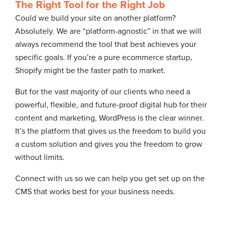
The Right Tool for the Right Job
Could we build your site on another platform?
Absolutely. We are “platform-agnostic” in that we will
always recommend the tool that best achieves your
specific goals. If you’re a pure ecommerce startup,
Shopify might be the faster path to market.
But for the vast majority of our clients who need a
powerful, flexible, and future-proof digital hub for their
content and marketing, WordPress is the clear winner.
It’s the platform that gives us the freedom to build you
a custom solution and gives you the freedom to grow
without limits.
Connect with us so we can help you get set up on the
CMS that works best for your business needs.