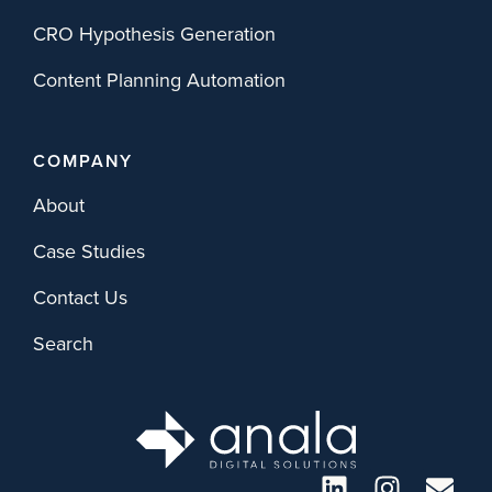
CRO Hypothesis Generation
Content Planning Automation
COMPANY
About
Case Studies
Contact Us
Search