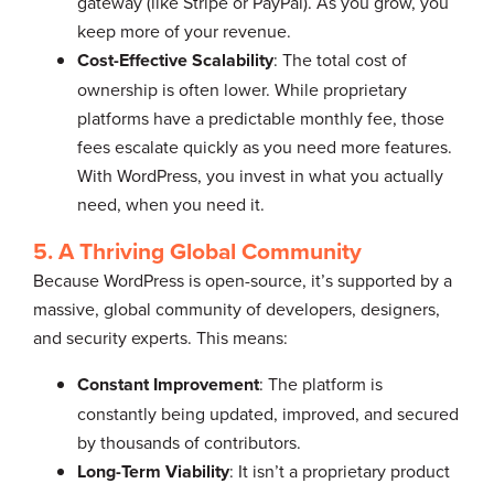
gateway (like Stripe or PayPal). As you grow, you
keep more of your revenue.
Cost-Effective Scalability
: The total cost of
ownership is often lower. While proprietary
platforms have a predictable monthly fee, those
fees escalate quickly as you need more features.
With WordPress, you invest in what you actually
need, when you need it.
5. A Thriving Global Community
Because WordPress is open-source, it’s supported by a
massive, global community of developers, designers,
and security experts. This means:
Constant Improvement
: The platform is
constantly being updated, improved, and secured
by thousands of contributors.
Long-Term Viability
: It isn’t a proprietary product