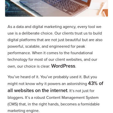
As a data and digital marketing agency, every tool we
use is a deliberate choice. Our clients trust us to build
digital platforms that are not just beautiful but are also
powerful, scalable, and engineered for peak
performance. When it comes to the foundational
technology for most of our client websites, and our
WordPress
own, our choice is clear:
.
You’ve heard of it. You’ve probably used it. But you
43% of
might not know why it powers an astonishing
all websites on the internet
. It’s not just for
bloggers. It’s a robust Content Management System
(CMS) that, in the right hands, becomes a formidable
marketing engine.