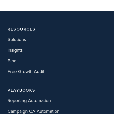
RESOURCES
Solutions
Insights
Blog
Free Growth Audit
PLAYBOOKS
Reporting Automation
Campaign QA Automation