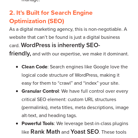
2. It’s Built for Search Engine
Optimization (SEO)
As a digital marketing agency, this is non-negotiable. A
website that can’t be found is just a digital business
WordPress is inherently SEO-
card.
friendly,
and with our expertise, we make it dominant.
Clean Code
: Search engines like Google love the
logical code structure of WordPress, making it
easy for them to “crawl” and “index” your site.
Granular Control
: We have full control over every
critical SEO element: custom URL structures
(permalinks), meta titles, meta descriptions, image
alt-text, and heading tags.
Powerful Tools
: We leverage best-in-class plugins
Rank Math
Yoast SEO
like
and
. These tools