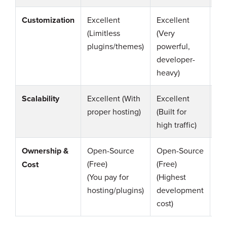
Customization
Excellent
Excellent
Go
(Limitless
(Very
(G
plugins/themes)
powerful,
sm
developer-
ec
heavy)
Scalability
Excellent (With
Excellent
Go
proper hosting)
(Built for
be
high traffic)
Ownership &
Open-Source
Open-Source
Op
(Free)
(Free)
So
Cost
(You pay for
(Highest
(Fr
hosting/plugins)
development
(M
cost)
dev