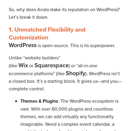
So, why does Anala stake its reputation on WordPress?
Let’s break it down.
1. Unmatched Flexibility and
Customization
WordPress
is open-source. This is its superpower.
Unlike “website builders”
Wix
Squarespace
(like
or
) or “all-in-one
Shopify
ecommerce platforms” (like
), WordPress isn’t
a closed box. It’s a starting block. It gives us—and you—
complete control.
Themes & Plugins
: The WordPress ecosystem is
vast. With over 60,000 plugins and countless
themes, we can add virtually any functionality
imaginable. Need a complex event calendar, a