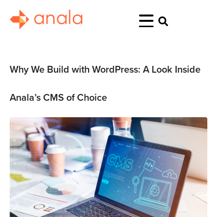
Why We Build with WordPress: A Look Inside
Anala’s CMS of Choice