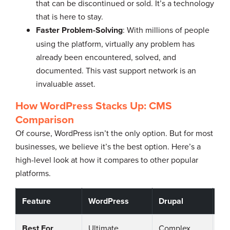
that can be discontinued or sold. It’s a technology
that is here to stay.
Faster Problem-Solving
: With millions of people
using the platform, virtually any problem has
already been encountered, solved, and
documented. This vast support network is an
invaluable asset.
How WordPress Stacks Up: CMS
Comparison
Of course, WordPress isn’t the only option. But for most
businesses, we believe it’s the best option. Here’s a
high-level look at how it compares to other popular
platforms.
Feature
WordPress
Drupal
Jo
Best For
Ultimate
Complex,
Co