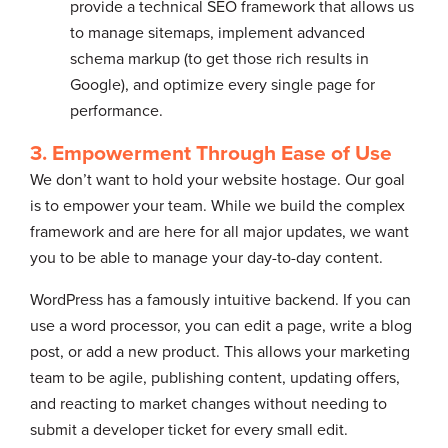
provide a technical SEO framework that allows us
to manage sitemaps, implement advanced
schema markup (to get those rich results in
Google), and optimize every single page for
performance.
3. Empowerment Through Ease of Use
We don’t want to hold your website hostage. Our goal
is to empower your team. While we build the complex
framework and are here for all major updates, we want
you to be able to manage your day-to-day content.
WordPress has a famously intuitive backend. If you can
use a word processor, you can edit a page, write a blog
post, or add a new product. This allows your marketing
team to be agile, publishing content, updating offers,
and reacting to market changes without needing to
submit a developer ticket for every small edit.