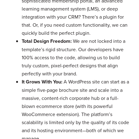
sophisticated membership portal, an advanced
learning management system (LMS), or deep
integration with your CRM? There’s a plugin for
that. Or, if you need custom functionality, we can
quickly build the perfect plugin.
Total Design Freedom:
We are not locked into a
template’s rigid structure. Our developers have
100% access to the code, allowing us to build
truly custom, pixel-perfect designs that align
perfectly with your brand.
It Grows With You:
A WordPress site can start as a
simple five-page brochure site and scale into a
massive, content-rich corporate hub or a full-
blown ecommerce store (with its powerful
WooCommerce extension). The platform’s
scalability is limited only by the quality of its code
and its hosting environment—both of which we
manage.