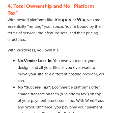
4. Total Ownership and No "Platform
Tax"
Shopify
Wix
With hosted platforms like
or
, you are
essentially “renting” your space. You’re bound by their
terms of service, their feature sets, and their pricing
structures.
With WordPress, you own it all.
No Vendor Lock-In
: You own your data, your
design, and all your files. If you ever want to
move your site to a different hosting provider, you
can.
No “Success Tax”
: Ecommerce platforms often
charge transaction fees (a “platform tax”) on top
of your payment processor’s fee. With WordPress
and WooCommerce, you pay only your payment