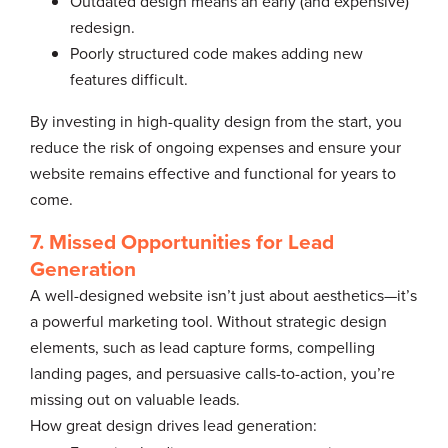
Outdated design means an early (and expensive)
redesign.
Poorly structured code makes adding new
features difficult.
By investing in high-quality design from the start, you
reduce the risk of ongoing expenses and ensure your
website remains effective and functional for years to
come.
7. Missed Opportunities for Lead
Generation
A well-designed website isn’t just about aesthetics—it’s
a powerful marketing tool. Without strategic design
elements, such as lead capture forms, compelling
landing pages, and persuasive calls-to-action, you’re
missing out on valuable leads.
How great design drives lead generation: