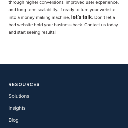
through higher conversions, improved user experience,
and long-term scalability. If ready to turn your website
let’s talk
into a money-making machine,
. Don’t let a
bad website hold your business back. Contact us today
and start seeing results!
RESOURCES
Solutions
Insights
Blog