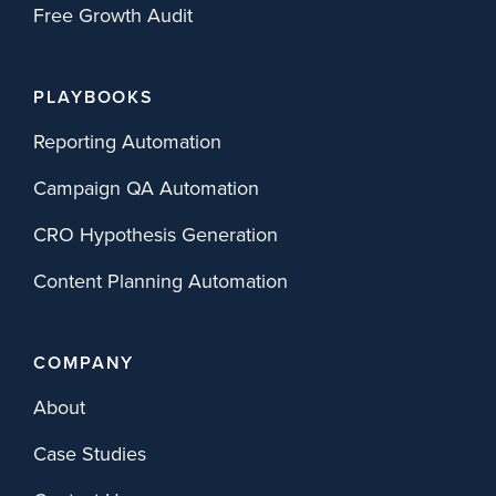
Free Growth Audit
PLAYBOOKS
Reporting Automation
Campaign QA Automation
CRO Hypothesis Generation
Content Planning Automation
COMPANY
About
Case Studies