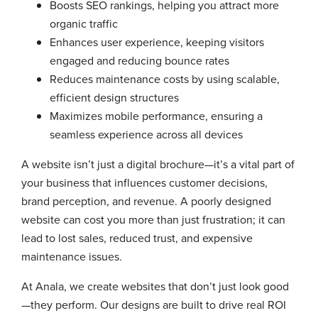
Boosts SEO rankings, helping you attract more
organic traffic
Enhances user experience, keeping visitors
engaged and reducing bounce rates
Reduces maintenance costs by using scalable,
efficient design structures
Maximizes mobile performance, ensuring a
seamless experience across all devices
A website isn’t just a digital brochure—it’s a vital part of
your business that influences customer decisions,
brand perception, and revenue. A poorly designed
website can cost you more than just frustration; it can
lead to lost sales, reduced trust, and expensive
maintenance issues.
At Anala, we create websites that don’t just look good
—they perform. Our designs are built to drive real ROI