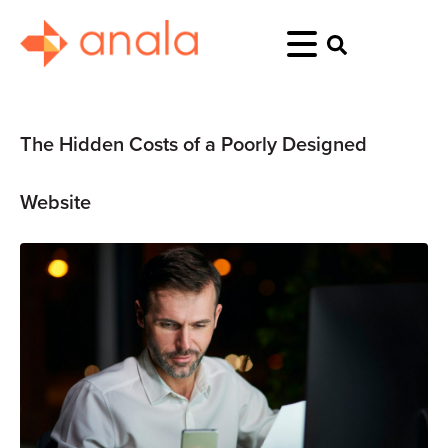
The Hidden Costs of a Poorly Designed
Website