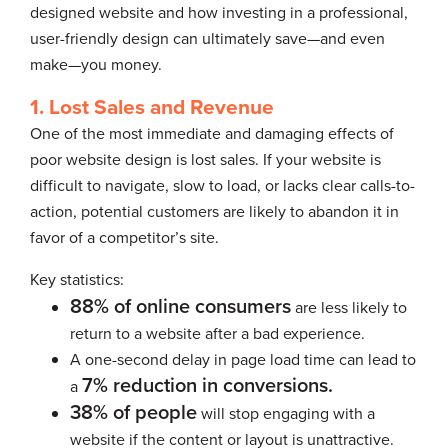
designed website and how investing in a professional,
user-friendly design can ultimately save—and even
make—you money.
1. Lost Sales and Revenue
One of the most immediate and damaging effects of
poor website design is lost sales. If your website is
difficult to navigate, slow to load, or lacks clear calls-to-
action, potential customers are likely to abandon it in
favor of a competitor’s site.
Key statistics:
88% of online consumers
are less likely to
return to a website after a bad experience.
A one-second delay in page load time can lead to
7% reduction in conversions.
a
38% of people
will stop engaging with a
website if the content or layout is unattractive.