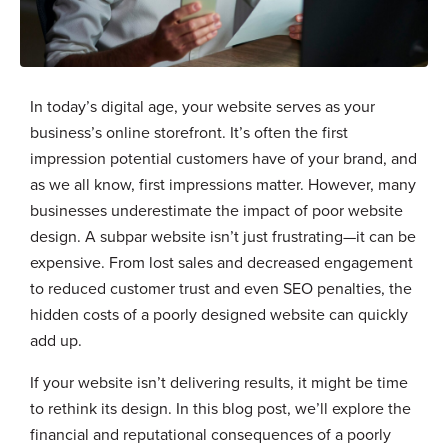
In today’s digital age, your website serves as your
business’s online storefront. It’s often the first
impression potential customers have of your brand, and
as we all know, first impressions matter. However, many
businesses underestimate the impact of poor website
design. A subpar website isn’t just frustrating—it can be
expensive. From lost sales and decreased engagement
to reduced customer trust and even SEO penalties, the
hidden costs of a poorly designed website can quickly
add up.
If your website isn’t delivering results, it might be time
to rethink its design. In this blog post, we’ll explore the
financial and reputational consequences of a poorly