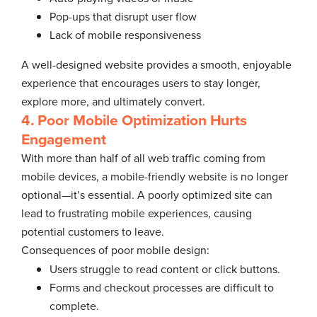
Pop-ups that disrupt user flow
Lack of mobile responsiveness
A well-designed website provides a smooth, enjoyable
experience that encourages users to stay longer,
explore more, and ultimately convert.
4. Poor Mobile Optimization Hurts
Engagement
With more than half of all web traffic coming from
mobile devices, a mobile-friendly website is no longer
optional—it’s essential. A poorly optimized site can
lead to frustrating mobile experiences, causing
potential customers to leave.
Consequences of poor mobile design:
Users struggle to read content or click buttons.
Forms and checkout processes are difficult to
complete.