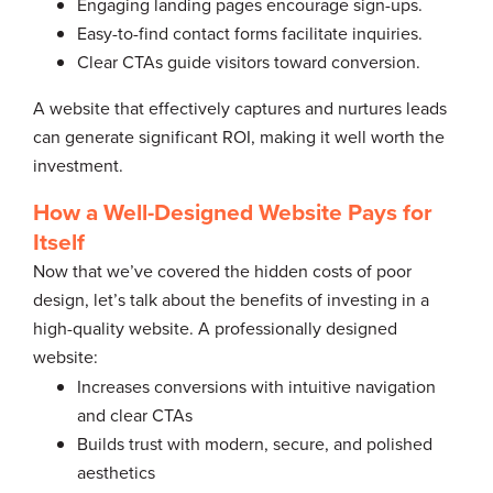
Engaging landing pages encourage sign-ups.
Easy-to-find contact forms facilitate inquiries.
Clear CTAs guide visitors toward conversion.
A website that effectively captures and nurtures leads
can generate significant ROI, making it well worth the
investment.
How a Well-Designed Website Pays for
Itself
Now that we’ve covered the hidden costs of poor
design, let’s talk about the benefits of investing in a
high-quality website. A professionally designed
website:
Increases conversions with intuitive navigation
and clear CTAs
Builds trust with modern, secure, and polished
aesthetics