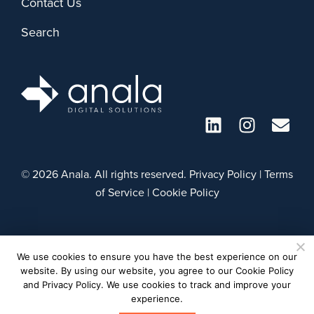
Contact Us
Search
© 2026 Anala. All rights reserved.
Privacy Policy
|
Terms
of Service
|
Cookie Policy
We use cookies to ensure you have the best experience on our
website. By using our website, you agree to our Cookie Policy
and Privacy Policy. We use cookies to track and improve your
experience.