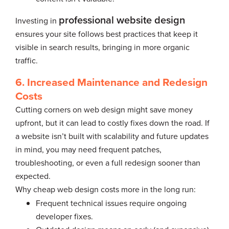
professional website design
Investing in
ensures your site follows best practices that keep it
visible in search results, bringing in more organic
traffic.
6. Increased Maintenance and Redesign
Costs
Cutting corners on web design might save money
upfront, but it can lead to costly fixes down the road. If
a website isn’t built with scalability and future updates
in mind, you may need frequent patches,
troubleshooting, or even a full redesign sooner than
expected.
Why cheap web design costs more in the long run:
Frequent technical issues require ongoing
developer fixes.