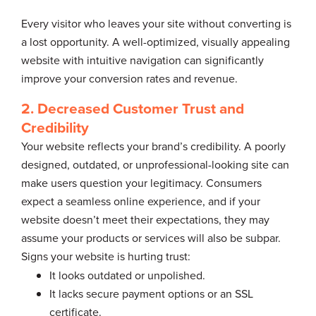
Every visitor who leaves your site without converting is
a lost opportunity. A well-optimized, visually appealing
website with intuitive navigation can significantly
improve your conversion rates and revenue.
2. Decreased Customer Trust and
Credibility
Your website reflects your brand’s credibility. A poorly
designed, outdated, or unprofessional-looking site can
make users question your legitimacy. Consumers
expect a seamless online experience, and if your
website doesn’t meet their expectations, they may
assume your products or services will also be subpar.
Signs your website is hurting trust:
It looks outdated or unpolished.
It lacks secure payment options or an SSL
certificate.