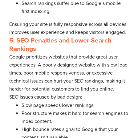
Search rankings suffer due to Google’s mobile-
first indexing.
Ensuring your site is fully responsive across all devices
improves user experience and keeps visitors engaged.
5. SEO Penalties and Lower Search
Rankings
Google prioritizes websites that provide great user
experiences. A poorly designed website with slow load
times, poor mobile responsiveness, or excessive
technical issues can hurt your SEO rankings, making it
harder for potential customers to find you online.
SEO issues caused by bad design:
Slow page speeds lower rankings.
Poor structure makes it hard for search engines to
index content.
High bounce rates signal to Google that your
content isn’t valuable.