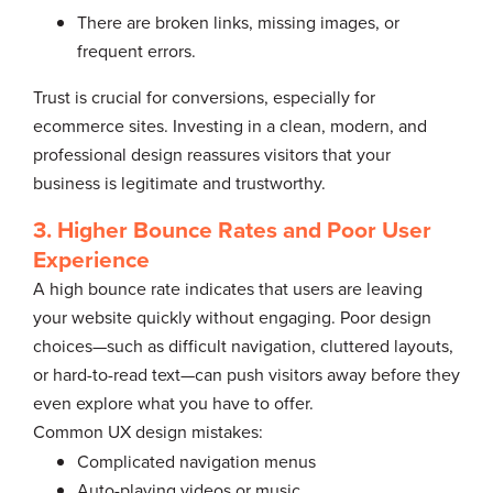
There are broken links, missing images, or
frequent errors.
Trust is crucial for conversions, especially for
ecommerce sites. Investing in a clean, modern, and
professional design reassures visitors that your
business is legitimate and trustworthy.
3. Higher Bounce Rates and Poor User
Experience
A high bounce rate indicates that users are leaving
your website quickly without engaging. Poor design
choices—such as difficult navigation, cluttered layouts,
or hard-to-read text—can push visitors away before they
even explore what you have to offer.
Common UX design mistakes:
Complicated navigation menus
Auto-playing videos or music